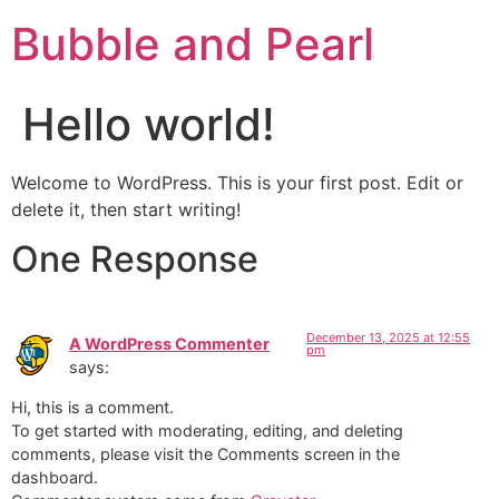
Bubble and Pearl
Hello world!
Welcome to WordPress. This is your first post. Edit or
delete it, then start writing!
One Response
December 13, 2025 at 12:55
A WordPress Commenter
pm
says:
Hi, this is a comment.
To get started with moderating, editing, and deleting
comments, please visit the Comments screen in the
dashboard.