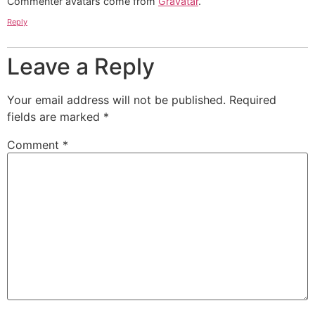
Commenter avatars come from
Gravatar
.
Reply
Leave a Reply
Your email address will not be published.
Required
fields are marked
*
Comment
*